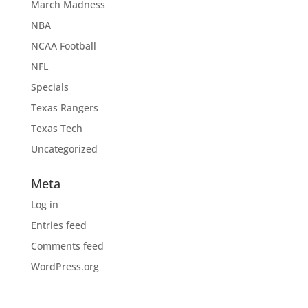
March Madness
NBA
NCAA Football
NFL
Specials
Texas Rangers
Texas Tech
Uncategorized
Meta
Log in
Entries feed
Comments feed
WordPress.org