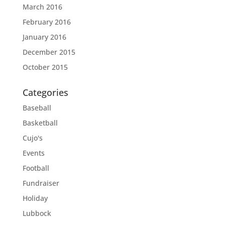
March 2016
February 2016
January 2016
December 2015
October 2015
Categories
Baseball
Basketball
Cujo's
Events
Football
Fundraiser
Holiday
Lubbock