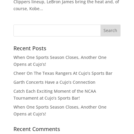
Clippers lineup, LeBron James bring the heat and, of
course, Kobe...
Recent Posts
When One Sports Season Closes, Another One
Opens at Cujo’s!
Cheer On The Texas Rangers At Cujo’s Sports Bar
Garth Concerts Have a Cujo’s Connection
Catch Each Exciting Moment of the NCAA
Tournament at Cujo’s Sports Bar!
When One Sports Season Closes, Another One
Opens at Cujo’s!
Recent Comments