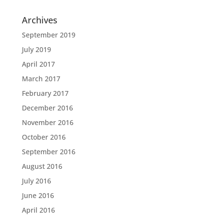
Archives
September 2019
July 2019
April 2017
March 2017
February 2017
December 2016
November 2016
October 2016
September 2016
August 2016
July 2016
June 2016
April 2016