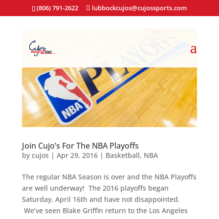
(806) 791-2622
lubbockcujos@cujossports.com
Join Cujo’s For The NBA Playoffs
by
cujos
|
Apr 29, 2016
|
Basketball
,
NBA
The regular NBA Season is over and the NBA Playoffs
are well underway! The 2016 playoffs began
Saturday, April 16th and have not disappointed.
We’ve seen Blake Griffin return to the Los Angeles