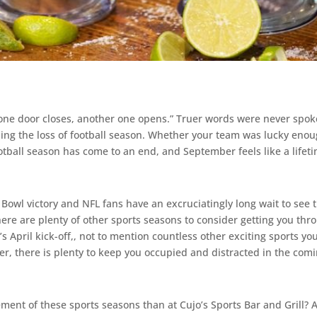
 one door closes, another one opens.” Truer words were never spoken
ing the loss of football season. Whether your team was lucky enough
otball season has come to an end, and September feels like a lifet
Bowl victory and NFL fans have an excruciatingly long wait to see t
re are plenty of other sports seasons to consider getting you th
April kick-off,, not to mention countless other exciting sports you
, there is plenty to keep you occupied and distracted in the com
ment of these sports seasons than at Cujo’s Sports Bar and Grill? 