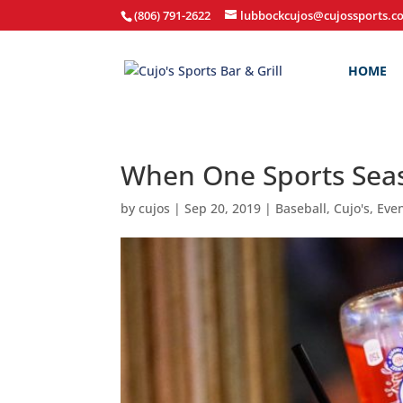
(806) 791-2622
lubbockcujos@cujossports.c
HOME
When One Sports Seas
by
cujos
|
Sep 20, 2019
|
Baseball
,
Cujo's
,
Eve