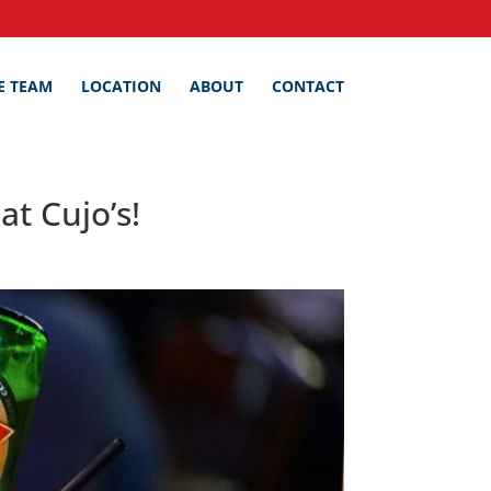
E TEAM
LOCATION
ABOUT
CONTACT
t Cujo’s!