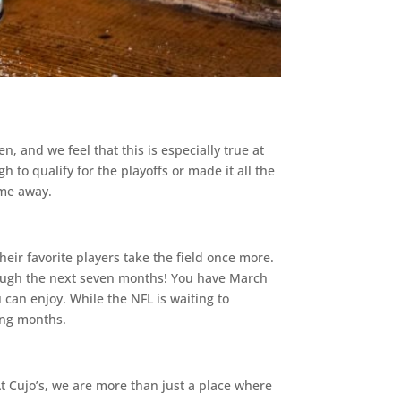
, and we feel that this is especially true at
 to qualify for the playoffs or made it all the
ime away.
heir favorite players take the field once more.
rough the next seven months! You have March
 can enjoy. While the NFL is waiting to
ing months.
At Cujo’s, we are more than just a place where