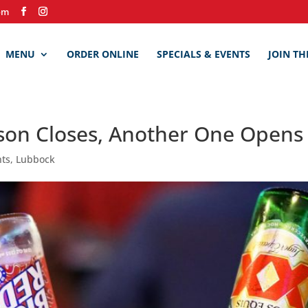
om
MENU
ORDER ONLINE
SPECIALS & EVENTS
JOIN TH
on Closes, Another One Opens a
nts
,
Lubbock