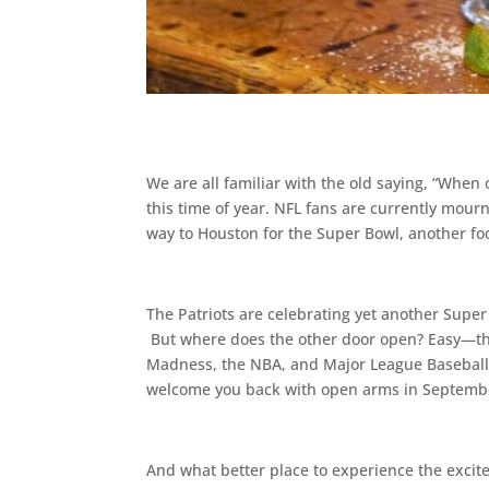
We are all familiar with the old saying, “When
this time of year. NFL fans are currently mourn
way to Houston for the Super Bowl, another fo
The Patriots are celebrating yet another Super 
But where does the other door open? Easy—the
Madness, the NBA, and Major League Baseball’s 
welcome you back with open arms in September
And what better place to experience the excite