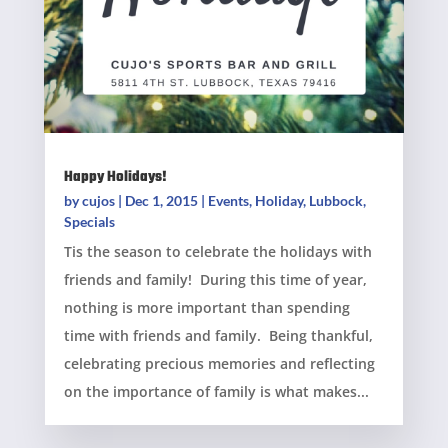
Happy Holidays!
by
cujos
|
Dec 1, 2015
|
Events
,
Holiday
,
Lubbock
,
Specials
Tis the season to celebrate the holidays with
friends and family! During this time of year,
nothing is more important than spending
time with friends and family. Being thankful,
celebrating precious memories and reflecting
on the importance of family is what makes...