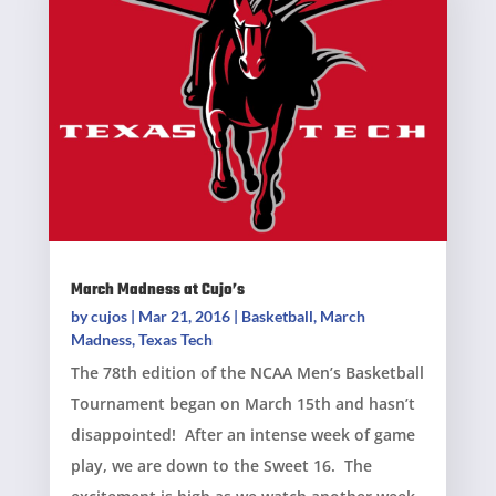
March Madness at Cujo’s
by
cujos
|
Mar 21, 2016
|
Basketball
,
March
Madness
,
Texas Tech
The 78th edition of the NCAA Men’s Basketball
Tournament began on March 15th and hasn’t
disappointed! After an intense week of game
play, we are down to the Sweet 16. The