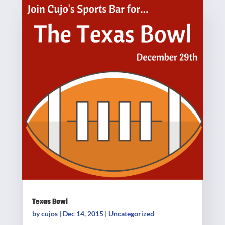
Texas Bowl
by
cujos
|
Dec 14, 2015
|
Uncategorized