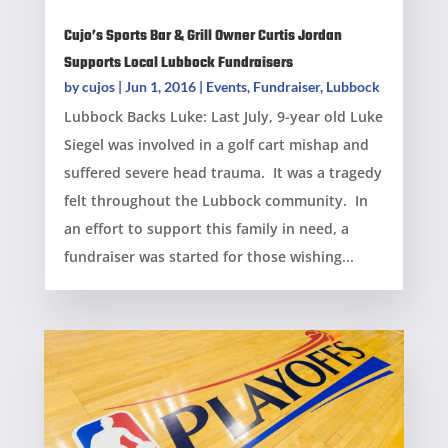
Cujo’s Sports Bar & Grill Owner Curtis Jordan
Supports Local Lubbock Fundraisers
by
cujos
|
Jun 1, 2016
|
Events
,
Fundraiser
,
Lubbock
Lubbock Backs Luke: Last July, 9-year old Luke
Siegel was involved in a golf cart mishap and
suffered severe head trauma. It was a tragedy
felt throughout the Lubbock community. In
an effort to support this family in need, a
fundraiser was started for those wishing...