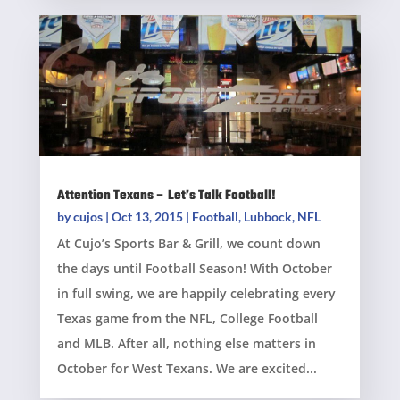
Attention Texans – Let’s Talk Football!
by
cujos
|
Oct 13, 2015
|
Football
,
Lubbock
,
NFL
At Cujo’s Sports Bar & Grill, we count down
the days until Football Season! With October
in full swing, we are happily celebrating every
Texas game from the NFL, College Football
and MLB. After all, nothing else matters in
October for West Texans. We are excited...