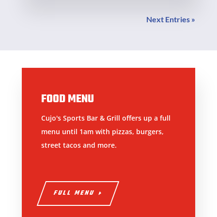
Next Entries »
FOOD MENU
Cujo's Sports Bar & Grill offers up a full
menu until 1am with pizzas, burgers,
street tacos and more.
FULL MENU