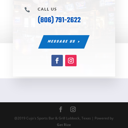
CALL US

(806) 791-2622
MESSAGE US
@2019 Cujo's Sports Bar & Grill Lubbock, Texas | Powered by
Get Rize