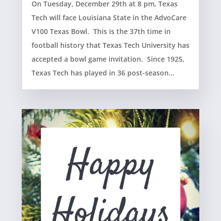
On Tuesday, December 29th at 8 pm, Texas
Tech will face Louisiana State in the AdvoCare
V100 Texas Bowl. This is the 37th time in
football history that Texas Tech University has
accepted a bowl game invitation. Since 1925,
Texas Tech has played in 36 post-season...