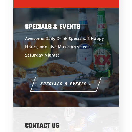
SPECIALS & EVENTS
Awesome Daily Drink Specials, 2 Happy
Hours, and Live Music on select
Saturday Nights!
SPECIALS & EVENTS
CONTACT US