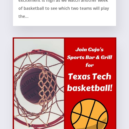
excitement is high as we watch another week
of basketball to see which two teams will play
the...