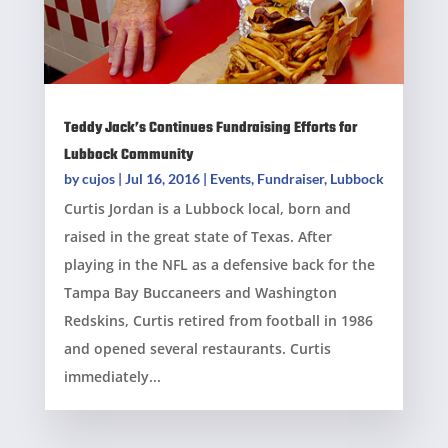
Teddy Jack’s Continues Fundraising Efforts for
Lubbock Community
by
cujos
|
Jul 16, 2016
|
Events
,
Fundraiser
,
Lubbock
Curtis Jordan is a Lubbock local, born and
raised in the great state of Texas. After
playing in the NFL as a defensive back for the
Tampa Bay Buccaneers and Washington
Redskins, Curtis retired from football in 1986
and opened several restaurants. Curtis
immediately...