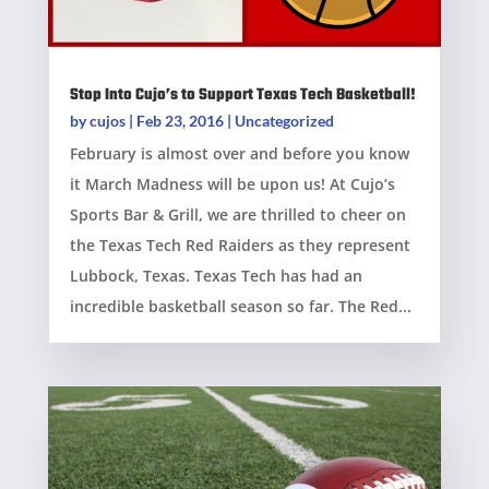
Stop Into Cujo’s to Support Texas Tech Basketball!
by
cujos
|
Feb 23, 2016
|
Uncategorized
February is almost over and before you know
it March Madness will be upon us! At Cujo’s
Sports Bar & Grill, we are thrilled to cheer on
the Texas Tech Red Raiders as they represent
Lubbock, Texas. Texas Tech has had an
incredible basketball season so far. The Red...