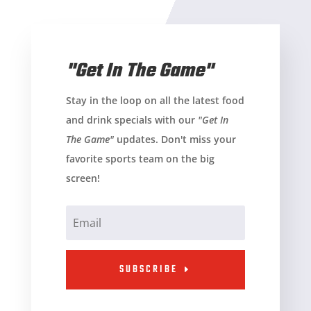
"Get In The Game"
Stay in the loop on all the latest food
and drink specials with our
"Get In
The Game"
updates. Don't miss your
favorite sports team on the big
screen!
SUBSCRIBE