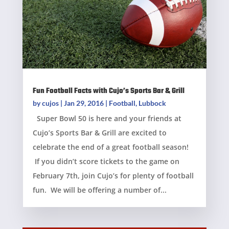
Fun Football Facts with Cujo’s Sports Bar & Grill
by
cujos
|
Jan 29, 2016
|
Football
,
Lubbock
Super Bowl 50 is here and your friends at
Cujo’s Sports Bar & Grill are excited to
celebrate the end of a great football season!
If you didn’t score tickets to the game on
February 7th, join Cujo’s for plenty of football
fun. We will be offering a number of...