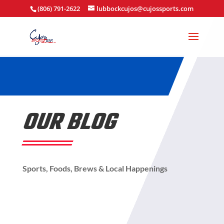
(806) 791-2622
lubbockcujos@cujossports.com
OUR BLOG
Sports, Foods, Brews & Local Happenings