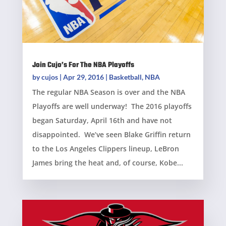
Join Cujo’s For The NBA Playoffs
by
cujos
|
Apr 29, 2016
|
Basketball
,
NBA
The regular NBA Season is over and the NBA
Playoffs are well underway! The 2016 playoffs
began Saturday, April 16th and have not
disappointed. We’ve seen Blake Griffin return
to the Los Angeles Clippers lineup, LeBron
James bring the heat and, of course, Kobe...