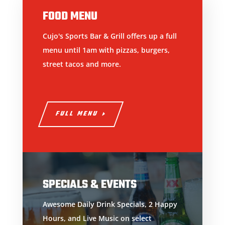
FOOD MENU
Cujo's Sports Bar & Grill offers up a full
menu until 1am with pizzas, burgers,
street tacos and more.
FULL MENU
SPECIALS & EVENTS
Awesome Daily Drink Specials, 2 Happy
Hours, and Live Music on select