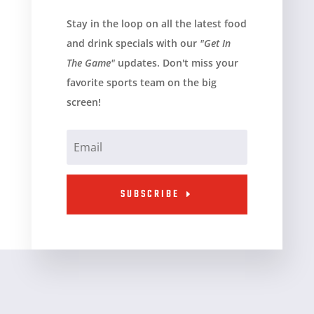
Stay in the loop on all the latest food
and drink specials with our
"Get In
The Game"
updates. Don't miss your
favorite sports team on the big
screen!
SUBSCRIBE