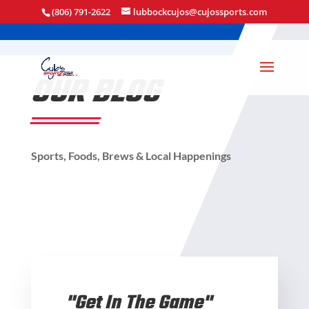
(806) 791-2622
lubbockcujos@cujossports.com
OUR BLOG
Sports, Foods, Brews & Local Happenings
"Get In The Game"