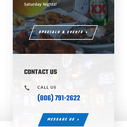
Saturday Nights!
SPECIALS & EVENTS
CONTACT US
CALL US

(806) 791-2622
MESSAGE US