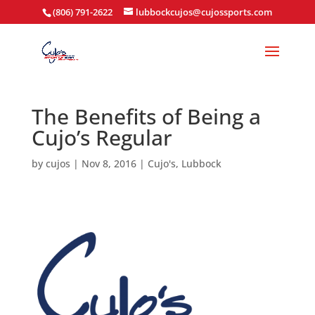
(806) 791-2622
lubbockcujos@cujossports.com
The Benefits of Being a
Cujo’s Regular
by
cujos
|
Nov 8, 2016
|
Cujo's
,
Lubbock