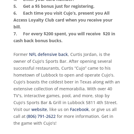
5. Get a $5 bonus just for registering.
6. Each time you visit Cujo’s, present you All
Access Loyalty Club card when you receive your
bill.
7. For every $200 spent, you will receive $20 in
cash back bonus bucks.
Former
NFL defensive back
, Curtis Jordan, is the
owner of Cujo’s Sports Bar. After opening several
successful restaurants, Curtis “Cujo” came to his
hometown of Lubbock to open and operate Cujo’s.
Cujo’s boasts the coldest beer in Texas along with an
extensive collection of memorabilia. With over 40
TV’s, interactive games, pool, and more, stop by
Cujo’s Sports Bar & Grill in Lubbock 5811 4th Street.
Visit our
website
, like us on
Facebook
, or give us all
call at
(806) 791-2622
for more information. Get in
the game with Cujo’s!