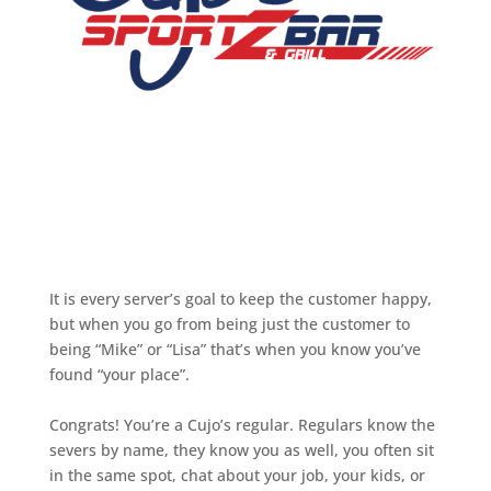
It is every server’s goal to keep the customer happy,
but when you go from being just the customer to
being “Mike” or “Lisa” that’s when you know you’ve
found “your place”.
Congrats! You’re a Cujo’s regular. Regulars know the
severs by name, they know you as well, you often sit
in the same spot, chat about your job, your kids, or