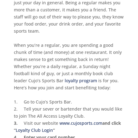
just your day in general. Being a regular makes you
more than a customer, it makes you a friend. The
staff will go out of their way to please you, they know
your food order, your drink order, and your favorite
sports team.
When you’re a regular, you are spending a good
chunk of time (and money) at one restaurant. It only
makes sense to get something back in return!
Whether you’re a daily regular, a
Sunday
night
football kind of guy, or just a monthly book club
leader Cujo’s Sports Bar
loyalty program
is for you.
Here’s how you join and start benefiting today:
1. Go to Cujo’s Sports Bar.
2. Tell your sever or bartender that you would like
to join The All Access Loyalty Club.
3.
Visit our website
www.cujosports.com
and click
“
Loyalty Club Login
”
4. Enter your card number.